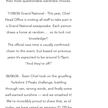
their most questionable wardrobe choices.
11/04/26 Grand National - This year, Chiel
Head Office is inviting all staff to take part in
a Grand National sweepstake. Each person
draws a horse at random..... so its luck not
knowledge!!
The official race time is usually confirmed
closer to the event, but based on previous
years it’s expected to be around 5:15pm.
“And they’re off!”
06/06/26 - Team Chiel took on the gruelling
Yorkshire 3 Peaks challenge, battling
through rain, strong winds, and finally some
well-earned sunshine — and we smashed it!
We’re incredibly proud to share that, as of
today, we have raised an amazing £1,220 for