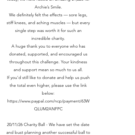
Archie’s Smile.
We definitely felt the effects — sore legs,
stiff knees, and aching muscles — but every
single step was worth it for such an
incredible charity.
A huge thank you to everyone who has
donated, supported, and encouraged us
throughout this challenge. Your kindness
and support mean so much to us all.
If you’d still like to donate and help us push
the total even higher, please use the link
below:
https://www.paypal.com/ncp/payment/63W
QLUM2ANFPC
20/11/26 Charity Ball - We have set the date
and bust planning another successful ball to