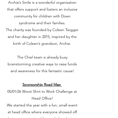
Archie’s Smile is a wonderful organisation
that offers support and fosters an inclusive
community for children with Down
syndrome and their families.
The charity was founded by Coleen Twigger
and her daughter in 2015, inspired by the
birth of Coleen’s grandson, Archie.
The Chiel team is already busy
brainstorming creative ways to raise funds
and awareness for this fantastic cause!
Sponsorship Road Map
05/01/26 Worst Shirt to Work Challenge at
Head Office!
We started the year with a fun, small event
at head office where everyone showed off