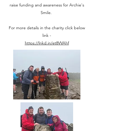
raise funding and awareness for Archie's
Smile.
For more details in the charity click below
link -
https://lnkd.in/et8VVAhf