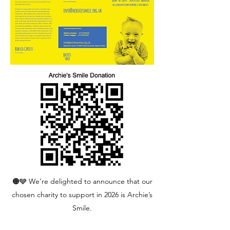
🟠🩶 We’re delighted to announce that our
chosen charity to support in 2026 is Archie’s
Smile.