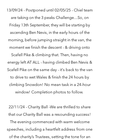
13/09/24 - Postponed until 02/05/25 - Chiel team
are taking on the 3 peaks Challenge....So, on
Friday 13th September, they will be starting by
ascending Ben Nevis, in the early hours of the
morning, before jumping straight in the van, the
moment we finish the descent - & driving onto
Scafell Pike & climbing that. Then, having no
energy left AT ALL - having climbed Ben Nevis &
Scafell Pike on the same day - it's back to the van
to drive to wet Wales & finish the 24 hours by
climbing Snowdon! No mean task in a 24-hour
window! Completion photos to follow.
22/11/24 - Charity Ball -We are thrilled to share
that our Charity Ball was a resounding success!
The evening commenced with warm welcome
speeches, including a heartfelt address from one
of the charity’s Trustees, setting the tone for an