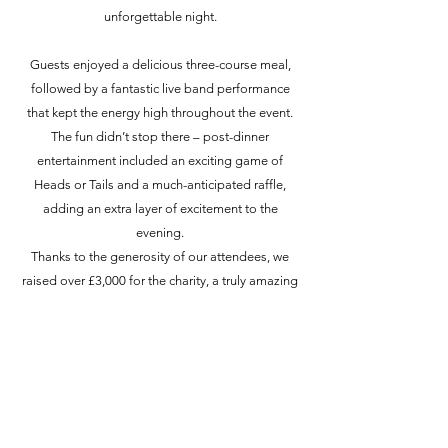
unforgettable night.
Guests enjoyed a delicious three-course meal,
followed by a fantastic live band performance
that kept the energy high throughout the event.
The fun didn’t stop there – post-dinner
entertainment included an exciting game of
Heads or Tails and a much-anticipated raffle,
adding an extra layer of excitement to the
evening.
Thanks to the generosity of our attendees, we
raised over £3,000 for the charity, a truly amazing
achievement.
A huge thank you to everyone who joined us and
supported the event. Your contributions make a
real difference, and we couldn’t have done it
without you!