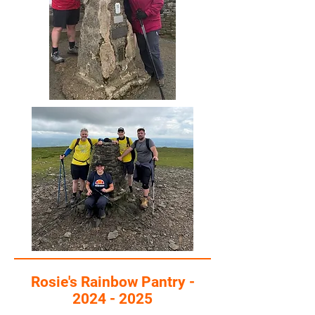
Rosie's Rainbow Pantry -
2024 - 2025