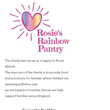
The charity was set up as a legacy to Rosie
Abbott.
The main aim of the charity is to provide food
and provisions for families whose children are
receiving palliative care
we are based in Coventry, but we can help
support families across England.