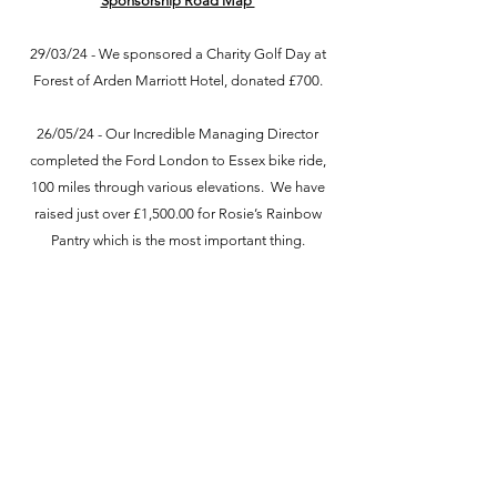
Sponsorship Road Map
29/03/24 - We sponsored a Charity Golf Day at
Forest of Arden Marriott Hotel, donated £700.
26/05/24 - Our Incredible Managing Director
completed the Ford London to Essex bike ride,
100 miles through various elevations. We have
raised just over £1,500.00 for Rosie’s Rainbow
Pantry which is the most important thing.