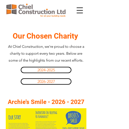
Our Chosen Charity
At Chiel Construction, we're proud to choose a
charity to support every two years. Below are
some of the highlights from our recent efforts.
2024-2025
2026-2027
Archie's Smile -
2026 - 2027