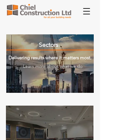
Sectors
Delivering results where it matters most.
Learn more about what we do