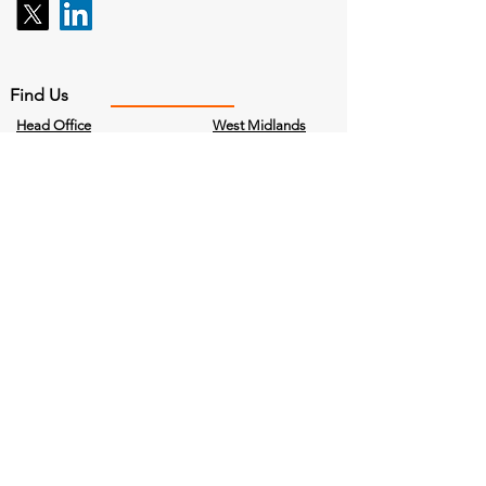
Find Us
Head Office
West Midlands
Bailey House,
97 Vincent Drive
Curriers Close,
Birmingham
Coventry,
B15 2SQ
CV4 8AW
Company No.
4840215
Cookies Policy
Terms & Conditions
Privacy Policy