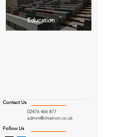
Education
Contact Us
02476 466 877
admin@chielcon.co.uk
Follow Us