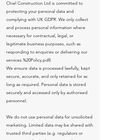
Chiel Construction Ltd is committed to
protecting your personal data and
complying with UK GDPR. We only collect
and process personal information where
necessary for contractual, legal, or
legitimate business purposes, such as
responding to enquiries or delivering our
services.%20Policy.pdf)
We ensure data is processed lawfully, kept
secure, accurate, and only retained for as
long as required. Personal data is stored
securely and accessed only by authorised
personnel.
We do not use personal data for unsolicited
marketing. Limited data may be shared with
trusted third parties (e.g. regulators or