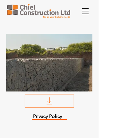
Privacy Policy