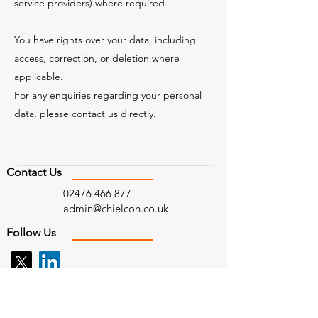
service providers) where required.
You have rights over your data, including
access, correction, or deletion where
applicable.
For any enquiries regarding your personal
data, please contact us directly.
Contact Us
02476 466 877
admin@chielcon.co.uk
Follow Us
Find Us