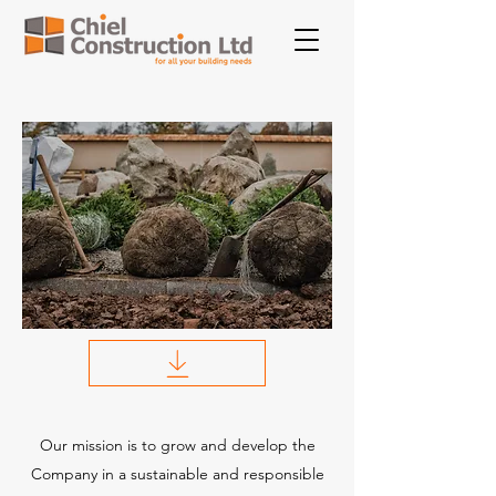
Our mission is to grow and develop the
Company in a sustainable and responsible