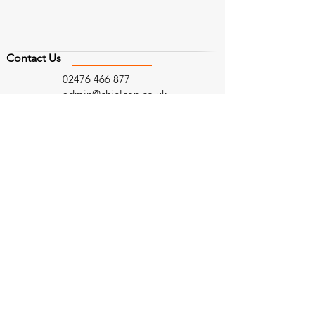
Contact Us
02476 466 877
admin@chielcon.co.uk
Follow Us
Find Us
Head Office
West Midlands
Bailey House,
97 Vincent Drive
Curriers Close,
Birmingham
Coventry,
B15 2SQ
CV4 8AW