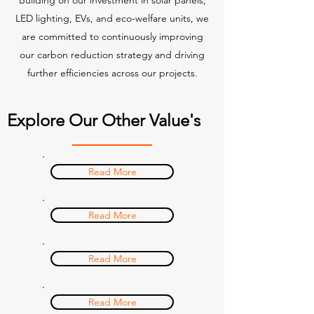
Building on our investment in solar panels,
LED lighting, EVs, and eco-welfare units, we
are committed to continuously improving
our carbon reduction strategy and driving
further efficiencies across our projects.
Explore Our Other Value's
Read More
Read More
Read More
Read More