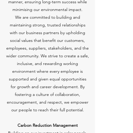
manner, ensuring long-term success while
minimising our environmental impact.
We are committed to building and
maintaining strong, trusted relationships
with our business partners by upholding
social values that benefit our customers,
employees, suppliers, stakeholders, and the
wider community. We strive to create a safe,
inclusive, and rewarding working
environment where every employee is
supported and given equal opportunities
for growth and career development. By
fostering a culture of collaboration,
encouragement, and respect, we empower
our people to reach their full potential.
Carbon Reduction Management