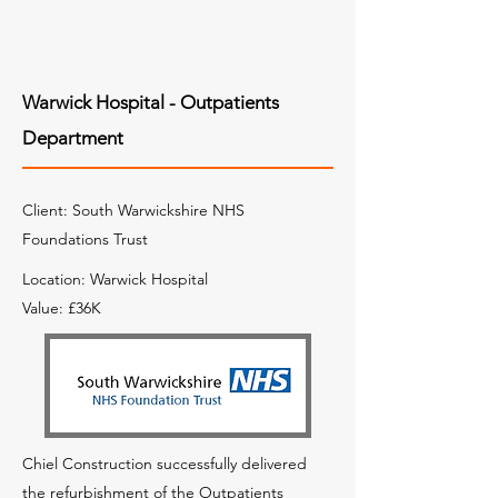
Warwick Hospital - Outpatients
Department
Client: South Warwickshire NHS
Foundations Trust
Location: Warwick Hospital
Value: £36K
Chiel Construction successfully delivered
the refurbishment of the Outpatients