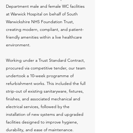
Department male and female WC facilities
at Warwick Hospital on behalf of South
Warwickshire NHS Foundation Trust,
creating modern, compliant, and patient-
friendly amenities within a live healthcare
environment.
Working under a Trust Standard Contract,
procured via competitive tender, our team
undertook a 10-week programme of
refurbishment works. This included the full
strip-out of existing sanitaryware, fixtures,
finishes, and associated mechanical and
electrical services, followed by the
installation of new systems and upgraded
facilities designed to improve hygiene,
durability, and ease of maintenance.