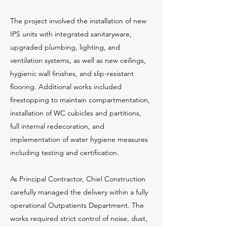
The project involved the installation of new
IPS units with integrated sanitaryware,
upgraded plumbing, lighting, and
ventilation systems, as well as new ceilings,
hygienic wall finishes, and slip-resistant
flooring. Additional works included
firestopping to maintain compartmentation,
installation of WC cubicles and partitions,
full internal redecoration, and
implementation of water hygiene measures
including testing and certification.
As Principal Contractor, Chiel Construction
carefully managed the delivery within a fully
operational Outpatients Department. The
works required strict control of noise, dust,