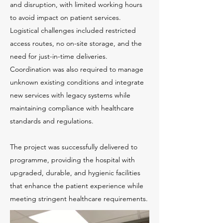
and disruption, with limited working hours
to avoid impact on patient services.
Logistical challenges included restricted
access routes, no on-site storage, and the
need for just-in-time deliveries.
Coordination was also required to manage
unknown existing conditions and integrate
new services with legacy systems while
maintaining compliance with healthcare
standards and regulations.
The project was successfully delivered to
programme, providing the hospital with
upgraded, durable, and hygienic facilities
that enhance the patient experience while
meeting stringent healthcare requirements.