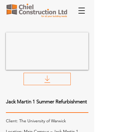
Jack Martin 1 Summer Refurbishment
Client:
The University of Warwick
Location: Main Campus – Jack Martin 1