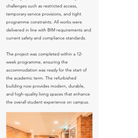
challenges such as restricted access,
temporary service provisions, and tight
programme constraints. All works were
delivered in line with BIM requirements and
current safety and compliance standards.
The project was completed within a 12-
week programme, ensuring the
accommodation was ready for the start of
the academic term. The refurbished
building now provides modern, durable,
and high-quality living spaces that enhance
the overall student experience on campus.