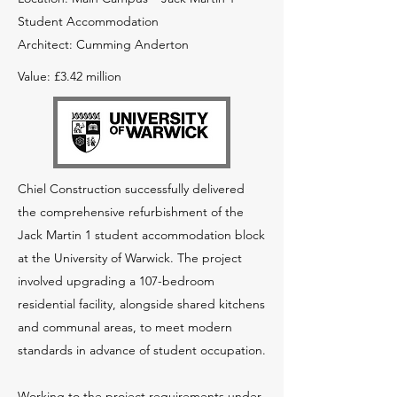
Student Accommodation
Architect: Cumming Anderton
Value: £3.42 million
Chiel Construction successfully delivered
the comprehensive refurbishment of the
Jack Martin 1 student accommodation block
at the University of Warwick. The project
involved upgrading a 107-bedroom
residential facility, alongside shared kitchens
and communal areas, to meet modern
standards in advance of student occupation.
Working to the project requirements under