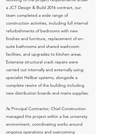
a JCT Design & Build 2016 contract, our
team completed a wide range of
construction activities, including full internal
refurbishments of bedrooms with new
finishes and furniture, replacement of en-
suite bathrooms and shared washroom
facilities, and upgrades to kitchen areas.
Extensive structural crack repairs were
carried out internally and externally using
specialist Helibar systems, alongside a
complete rewire of the building including
new distribution boards and mains supplies.
As Principal Contractor, Chiel Construction
managed the project within a live university
environment, coordinating works around
ongoing operations and overcoming