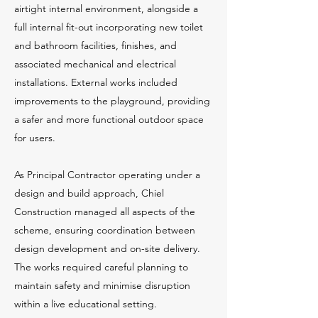
airtight internal environment, alongside a
full internal fit-out incorporating new toilet
and bathroom facilities, finishes, and
associated mechanical and electrical
installations. External works included
improvements to the playground, providing
a safer and more functional outdoor space
for users.
As Principal Contractor operating under a
design and build approach, Chiel
Construction managed all aspects of the
scheme, ensuring coordination between
design development and on-site delivery.
The works required careful planning to
maintain safety and minimise disruption
within a live educational setting.