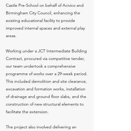
Castle Pre-School on behalf of Acivico and
Birmingham City Council, enhancing the
existing educational facility to provide
improved internal spaces and external play
areas.
Working under a JCT Intermediate Building
Contract, procured via competitive tender,
our team undertook a comprehensive
programme of works over a 29-week period.
This included demolition and site clearance,
excavation and formation works, installation
of drainage and ground floor slabs, and the
construction of new structural elements to
facilitate the extension.
The project also involved delivering an