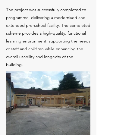
The project was successfully completed to
programme, delivering a modernised and
extended pre-school facility. The completed
scheme provides a high-quality, functional
learning environment, supporting the needs
of staff and children while enhancing the
overall usability and longevity of the
building.