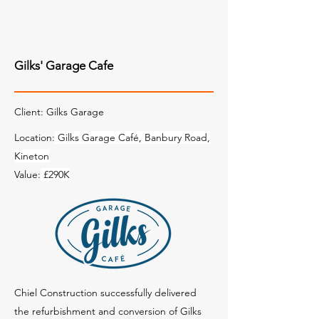
Gilks' Garage Cafe
Client: Gilks Garage
Location:
Gilks Garage Café, Banbury Road,
Kineton
Value:
£290K
Chiel Construction successfully delivered
the refurbishment and conversion of Gilks