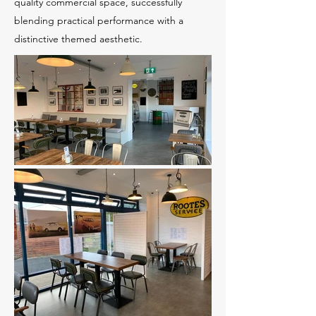
quality commercial space, successfully
blending practical performance with a
distinctive themed aesthetic.