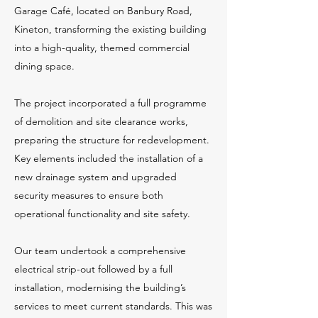
Garage Café, located on Banbury Road,
Kineton, transforming the existing building
into a high-quality, themed commercial
dining space.
The project incorporated a full programme
of demolition and site clearance works,
preparing the structure for redevelopment.
Key elements included the installation of a
new drainage system and upgraded
security measures to ensure both
operational functionality and site safety.
Our team undertook a comprehensive
electrical strip-out followed by a full
installation, modernising the building’s
services to meet current standards. This was