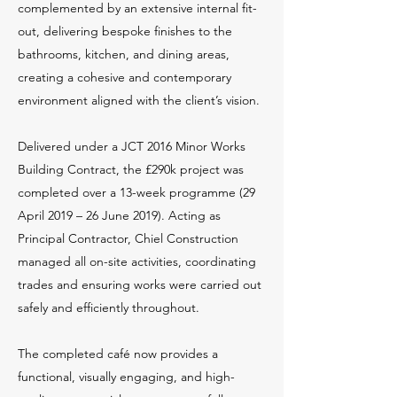
complemented by an extensive internal fit-
out, delivering bespoke finishes to the
bathrooms, kitchen, and dining areas,
creating a cohesive and contemporary
environment aligned with the client’s vision.
Delivered under a JCT 2016 Minor Works
Building Contract, the £290k project was
completed over a 13-week programme (29
April 2019 – 26 June 2019). Acting as
Principal Contractor, Chiel Construction
managed all on-site activities, coordinating
trades and ensuring works were carried out
safely and efficiently throughout.
The completed café now provides a
functional, visually engaging, and high-