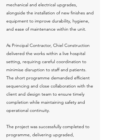
mechanical and electrical upgrades,
alongside the installation of new finishes and
equipment to improve durability, hygiene,
and ease of maintenance within the unit.
As Principal Contractor, Chiel Construction
delivered the works within a live hospital
setting, requiring careful coordination to
minimise disruption to staff and patients.
The short programme demanded efficient
sequencing and close collaboration with the
client and design team to ensure timely
completion while maintaining safety and
operational continuity.
The project was successfully completed to
programme, delivering upgraded,