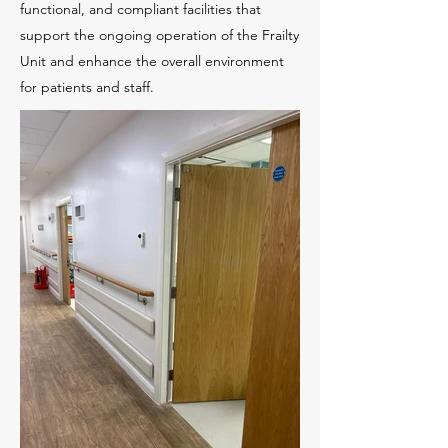
functional, and compliant facilities that
support the ongoing operation of the Frailty
Unit and enhance the overall environment
for patients and staff.