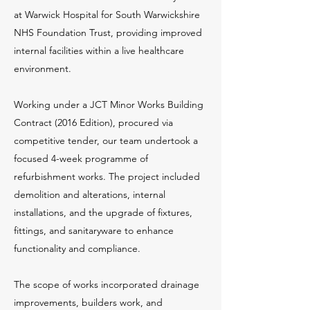
at Warwick Hospital for South Warwickshire
NHS Foundation Trust, providing improved
internal facilities within a live healthcare
environment.
Working under a JCT Minor Works Building
Contract (2016 Edition), procured via
competitive tender, our team undertook a
focused 4-week programme of
refurbishment works. The project included
demolition and alterations, internal
installations, and the upgrade of fixtures,
fittings, and sanitaryware to enhance
functionality and compliance.
The scope of works incorporated drainage
improvements, builders work, and