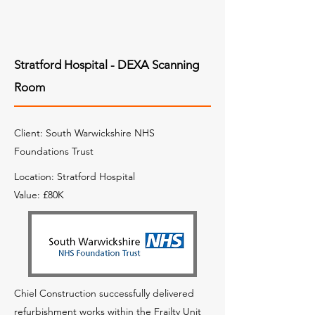
Stratford Hospital - DEXA Scanning
Room
Client: South Warwickshire NHS
Foundations Trust
Location: Stratford Hospital
Value: £80K
Chiel Construction successfully delivered
refurbishment works within the Frailty Unit