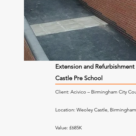
Extension and Refurbishment
Castle Pre School
Client: Acivico – Birmingham City Co
Location:
Weoley Castle, Birmingha
Value: £685K