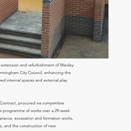
he extension and refurbishment of Weoley
Birmingham City Council, enhancing the
oved internal spaces and external play
Contract, procured via competitive
e programme of works over a 29-week
earance, excavation and formation works,
bs, and the construction of new