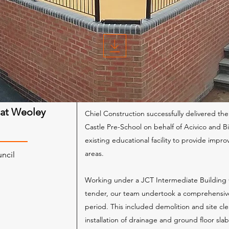
 at Weoley
Chiel Construction successfully delivered t
Castle Pre-School on behalf of Acivico and 
existing educational facility to provide impr
areas.
uncil
Working under a JCT Intermediate Building 
m
tender, our team undertook a comprehensiv
period. This included demolition and site cl
installation of drainage and ground floor sla