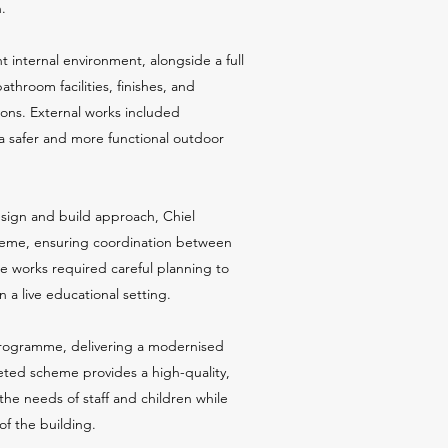
.
ht internal environment, alongside a full
athroom facilities, finishes, and
tions. External works included
a safer and more functional outdoor
esign and build approach, Chiel
heme, ensuring coordination between
e works required careful planning to
 a live educational setting.
programme, delivering a modernised
eted scheme provides a high-quality,
the needs of staff and children while
of the building.