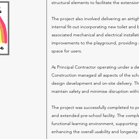
structural elements to facilitate the extension
The project also involved delivering an airtig
internal fit-out incorporating new toilet and b
associated mechanical and electrical installa
improvements to the playground, providing 
space for users.
As Principal Contractor operating under a d
Construction managed all aspects of the sc
design development and on-site delivery. Th
maintain safety and minimise disruption within
The project was successfully completed to 
and extended pre-school facility. The compl
functional learning environment, supporting 
enhancing the overall usability and longevity 