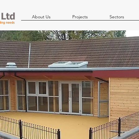
About Us
Projects
Sectors