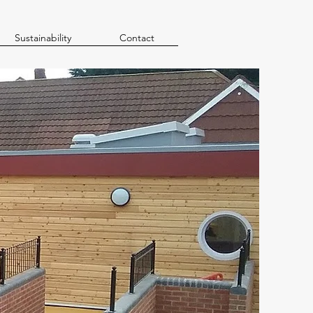
Sustainability
Contact